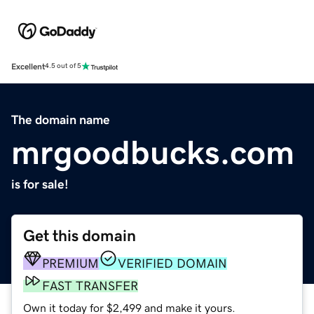
Excellent
4.5 out of 5
The domain name
mrgoodbucks.com
is for sale!
Get this domain
PREMIUM
VERIFIED DOMAIN
FAST TRANSFER
Own it today for $2,499 and make it yours.