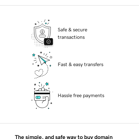
Safe & secure
transactions
Fast & easy transfers
Hassle free payments
The simple, and safe way to buy domain