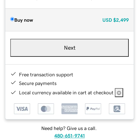
Buy now
USD
$2,499
Next
Free transaction support
Secure payments
Local currency available in cart at checkout
Need help? Give us a call.
480-651-9741